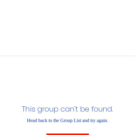
This group can't be found.
Head back to the Group List and try again.