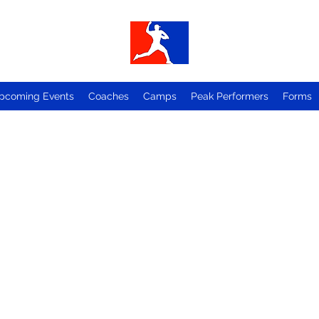
pcoming Events
Coaches
Camps
Peak Performers
Forms