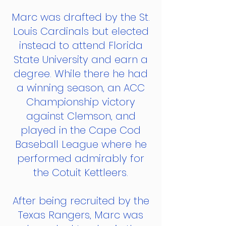
Marc was drafted by the St.
Louis Cardinals but elected
instead to attend Florida
State University and earn a
degree. While there he had
a winning season, an ACC
Championship victory
against Clemson, and
played in the Cape Cod
Baseball League where he
performed admirably for
the Cotuit Kettleers.
After being recruited by the
Texas Rangers, Marc was