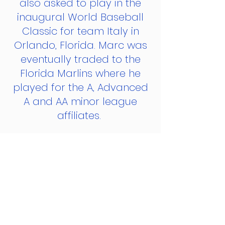
also asked to play in the
inaugural World Baseball
Classic for team Italy in
Orlando, Florida. Marc was
eventually traded to the
Florida Marlins where he
played for the A, Advanced
A and AA minor league
affiliates.
Marc ended his
professional career playing
overseas in Italy's
Professional Baseball
League. That season Marc
went 7-2 and won 7 straight