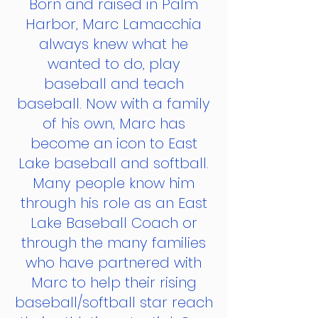
Born and raised in Palm
Harbor, Marc Lamacchia
always knew what he
wanted to do, play
baseball and teach
baseball. Now with a family
of his own, Marc has
become an icon to East
Lake baseball and softball.
Many people know him
through his role as an East
Lake Baseball Coach or
through the many families
who have partnered with
Marc to help their rising
baseball/softball star reach