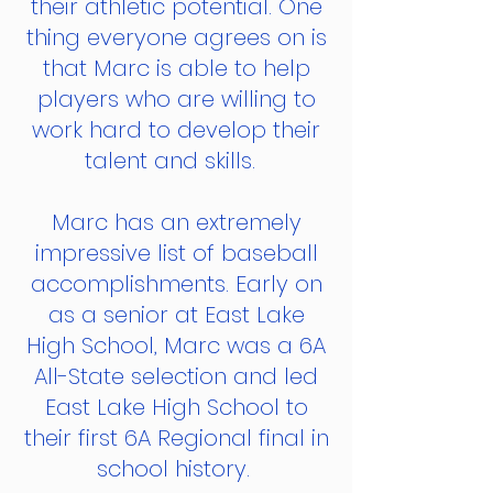
their athletic potential. One
thing everyone agrees on is
that Marc is able to help
players who are willing to
work hard to develop their
talent and skills.
Marc has an extremely
impressive list of baseball
accomplishments. Early on
as a senior at East Lake
High School, Marc was a 6A
All-State selection and led
East Lake High School to
their first 6A Regional final in
school history.