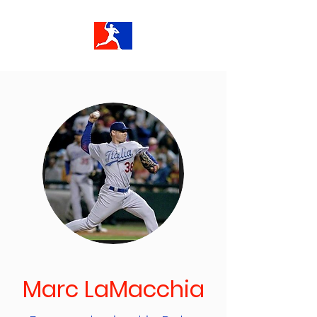
Marc LaMacchia