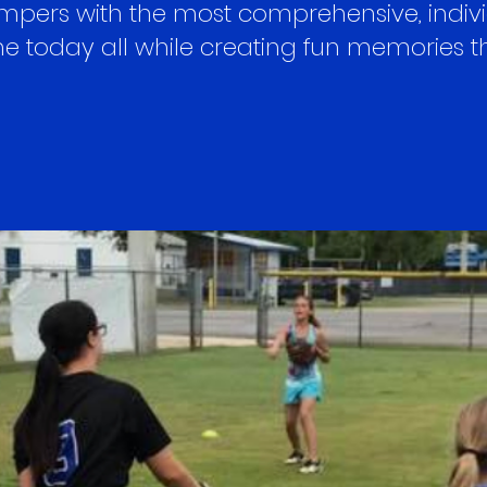
ers with the most comprehensive, individ
 today all while creating fun memories that