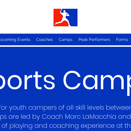
pcoming Events
Coaches
Camps
Peak Performers
Forms
ports Cam
r youth campers of all skill levels betwee
s are led by Coach Marc LaMacchia and 
of playing and coaching experience at the