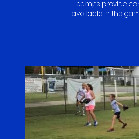
camps provide camp
available in the game