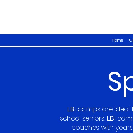
Home
U
S
LBI
camps are ideal fo
school seniors.
LBI
camp
coaches with years 