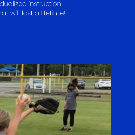
ualized instruction
 will last a lifetime!