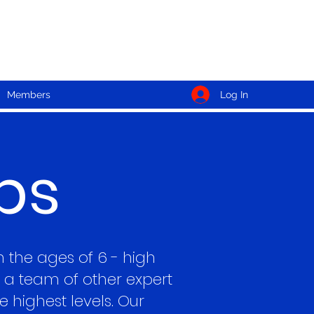
Log In
Members
ps
n the ages of 6 - high
a team of other expert
 highest levels. Our