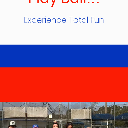
Experience Total Fun