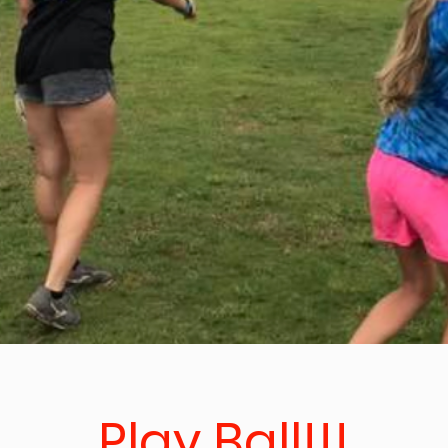
Play Ball!!!