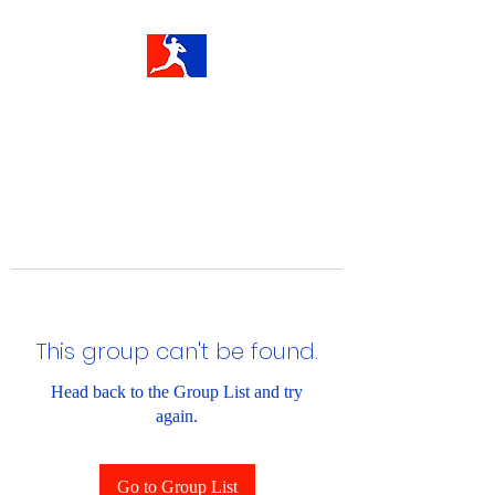
This group can't be found.
Head back to the Group List and try
again.
Go to Group List