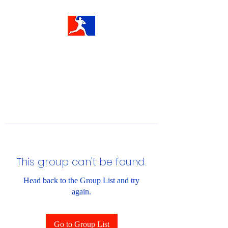
This group can't be found.
Head back to the Group List and try
again.
Go to Group List