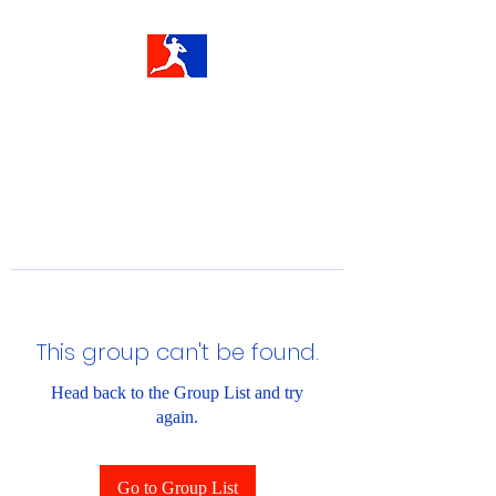
This group can't be found.
Head back to the Group List and try
again.
Go to Group List