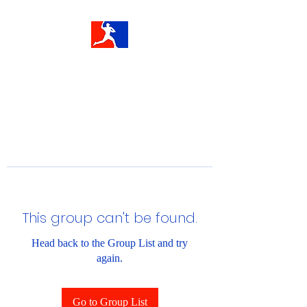
This group can't be found.
Head back to the Group List and try
again.
Go to Group List