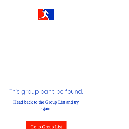
This group can't be found.
Head back to the Group List and try
again.
Go to Group List