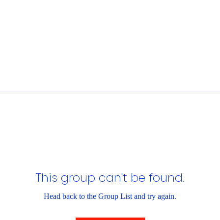
This group can't be found.
Head back to the Group List and try again.