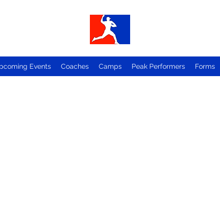
pcoming Events
Coaches
Camps
Peak Performers
Forms