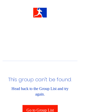
This group can't be found.
Head back to the Group List and try
again.
Go to Group List