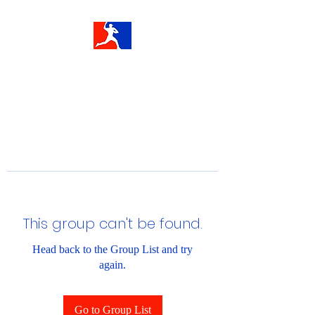
This group can't be found.
Head back to the Group List and try
again.
Go to Group List