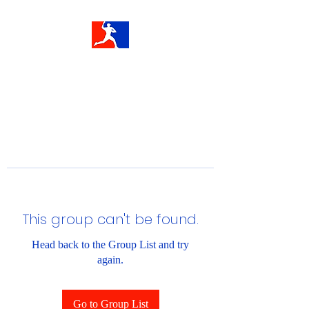
This group can't be found.
Head back to the Group List and try
again.
Go to Group List