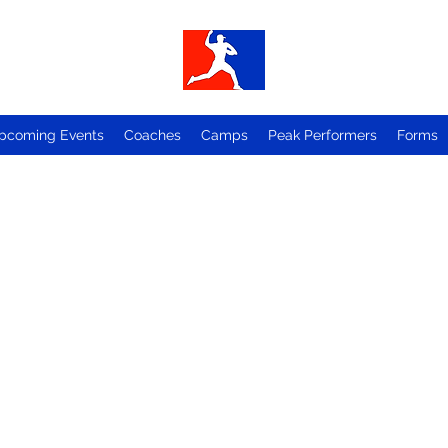
pcoming Events
Coaches
Camps
Peak Performers
Forms