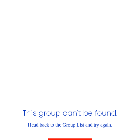
This group can't be found.
Head back to the Group List and try again.