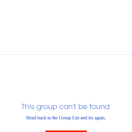
This group can't be found.
Head back to the Group List and try again.