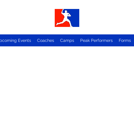
pcoming Events
Coaches
Camps
Peak Performers
Forms