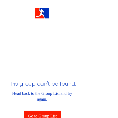
This group can't be found.
Head back to the Group List and try
again.
Go to Group List