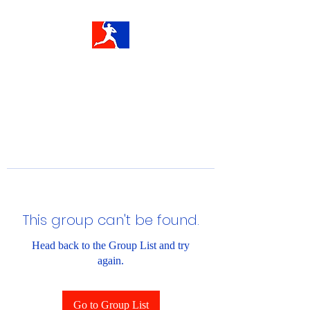
This group can't be found.
Head back to the Group List and try
again.
Go to Group List