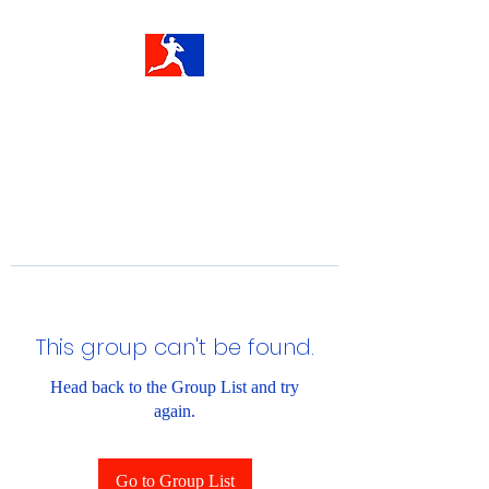
This group can't be found.
Head back to the Group List and try
again.
Go to Group List