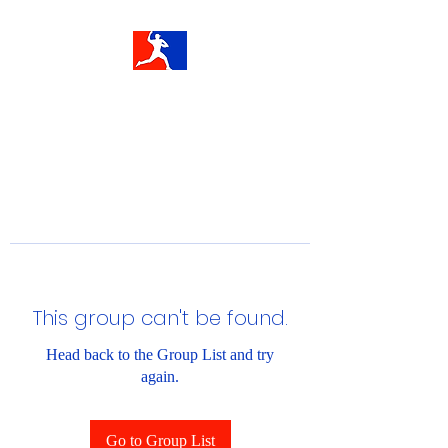
This group can't be found.
Head back to the Group List and try
again.
Go to Group List