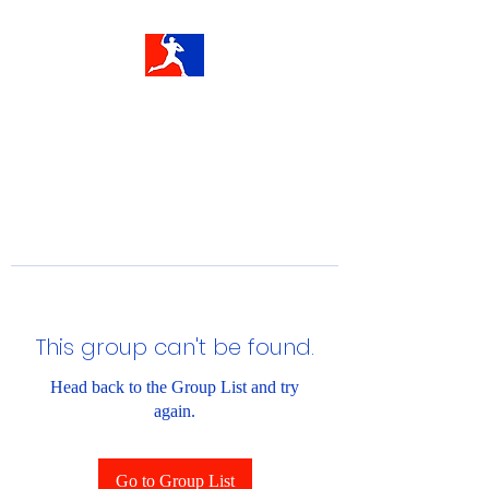
This group can't be found.
Head back to the Group List and try
again.
Go to Group List