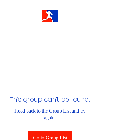
This group can't be found.
Head back to the Group List and try
again.
Go to Group List