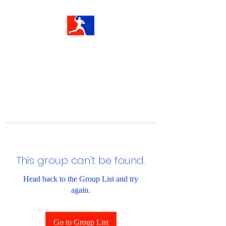
This group can't be found.
Head back to the Group List and try
again.
Go to Group List