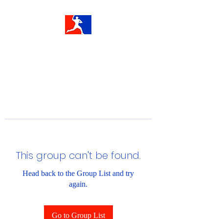
This group can't be found.
Head back to the Group List and try
again.
Go to Group List