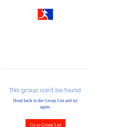
This group can't be found.
Head back to the Group List and try
again.
Go to Group List