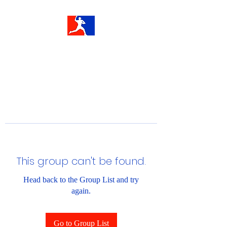
This group can't be found.
Head back to the Group List and try
again.
Go to Group List