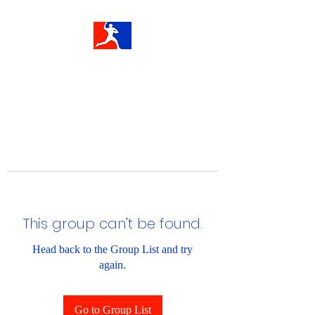
This group can't be found.
Head back to the Group List and try
again.
Go to Group List