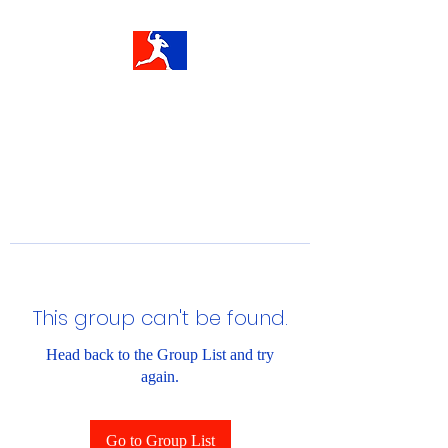
This group can't be found.
Head back to the Group List and try
again.
Go to Group List