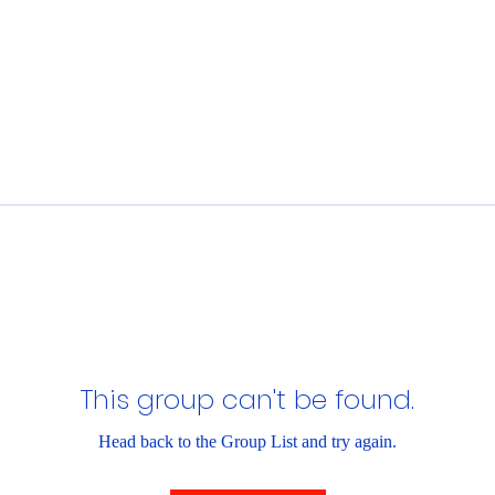
This group can't be found.
Head back to the Group List and try again.