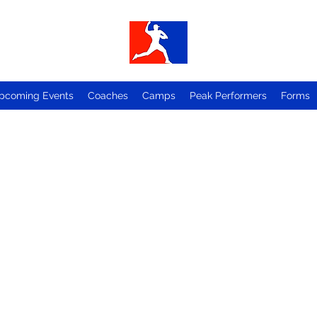
pcoming Events
Coaches
Camps
Peak Performers
Forms