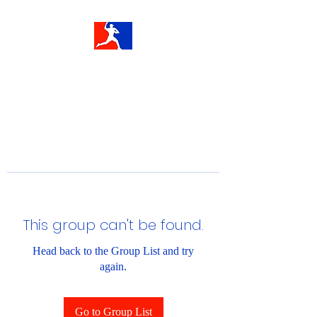
This group can't be found.
Head back to the Group List and try
again.
Go to Group List