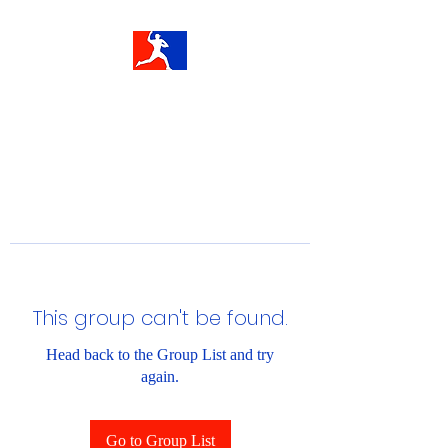
This group can't be found.
Head back to the Group List and try
again.
Go to Group List