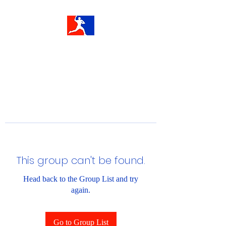
This group can't be found.
Head back to the Group List and try
again.
Go to Group List