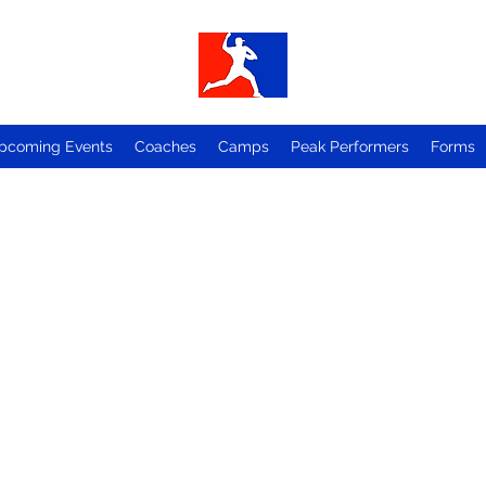
pcoming Events
Coaches
Camps
Peak Performers
Forms