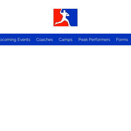
pcoming Events
Coaches
Camps
Peak Performers
Forms