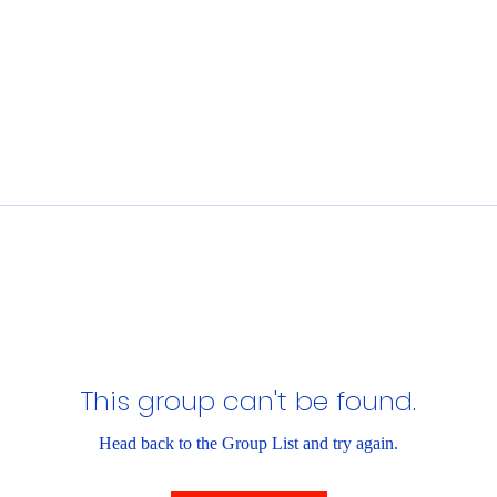
This group can't be found.
Head back to the Group List and try again.