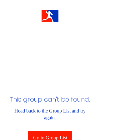
This group can't be found.
Head back to the Group List and try
again.
Go to Group List