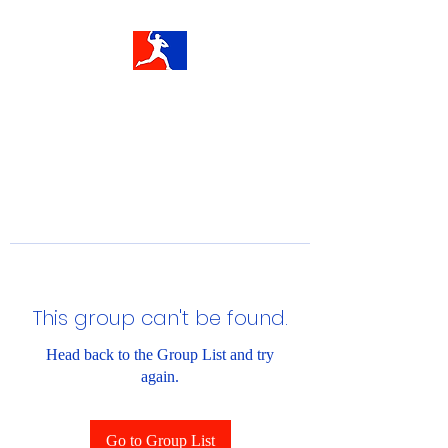
This group can't be found.
Head back to the Group List and try
again.
Go to Group List