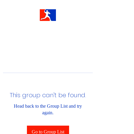
This group can't be found.
Head back to the Group List and try
again.
Go to Group List