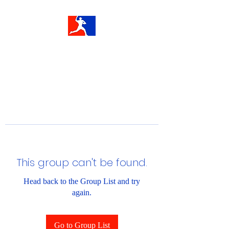
This group can't be found.
Head back to the Group List and try
again.
Go to Group List