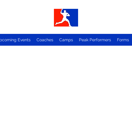
pcoming Events
Coaches
Camps
Peak Performers
Forms