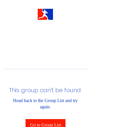
This group can't be found.
Head back to the Group List and try
again.
Go to Group List