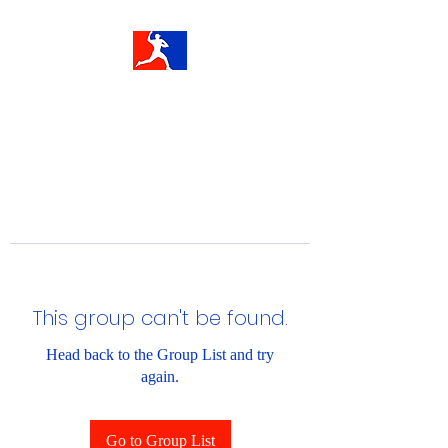
This group can't be found.
Head back to the Group List and try
again.
Go to Group List