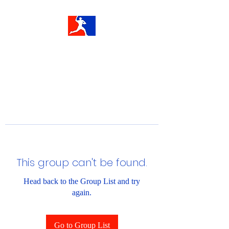
This group can't be found.
Head back to the Group List and try
again.
Go to Group List