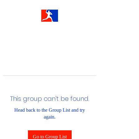
This group can't be found.
Head back to the Group List and try
again.
Go to Group List