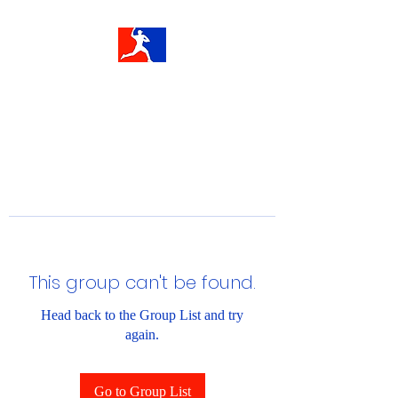
This group can't be found.
Head back to the Group List and try
again.
Go to Group List