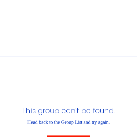
This group can't be found.
Head back to the Group List and try again.