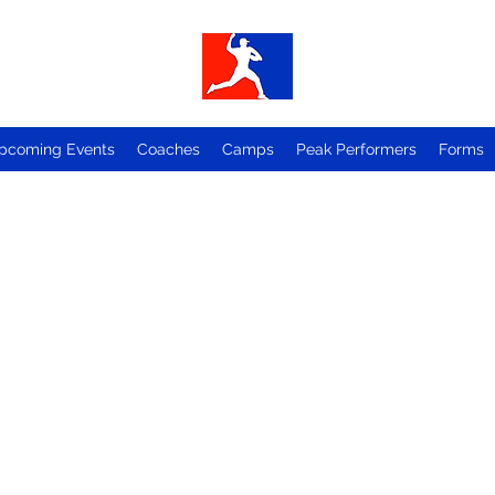
pcoming Events
Coaches
Camps
Peak Performers
Forms