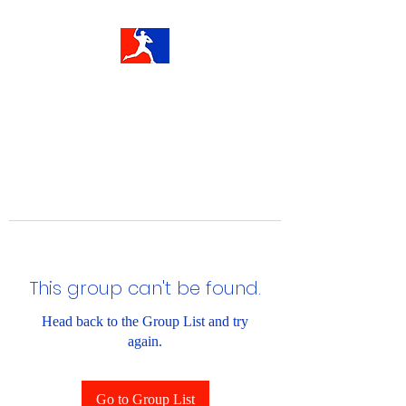
This group can't be found.
Head back to the Group List and try
again.
Go to Group List