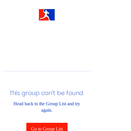
This group can't be found.
Head back to the Group List and try
again.
Go to Group List