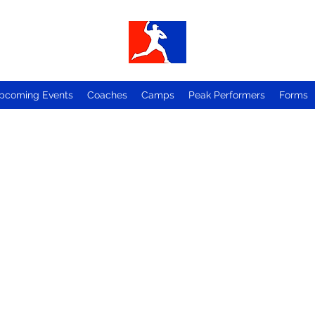
pcoming Events
Coaches
Camps
Peak Performers
Forms