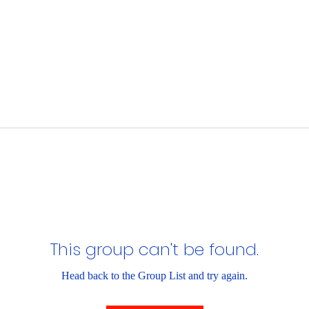
This group can't be found.
Head back to the Group List and try again.