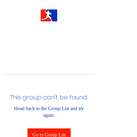
This group can't be found.
Head back to the Group List and try
again.
Go to Group List