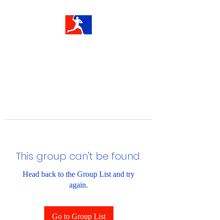
This group can't be found.
Head back to the Group List and try
again.
Go to Group List