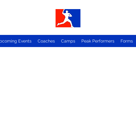
pcoming Events
Coaches
Camps
Peak Performers
Forms