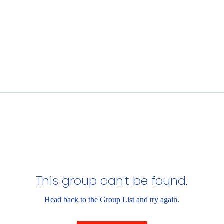
This group can't be found.
Head back to the Group List and try again.