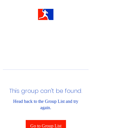
This group can't be found.
Head back to the Group List and try
again.
Go to Group List